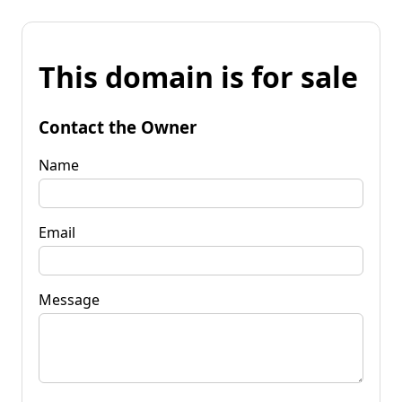
This domain is for sale
Contact the Owner
Name
Email
Message