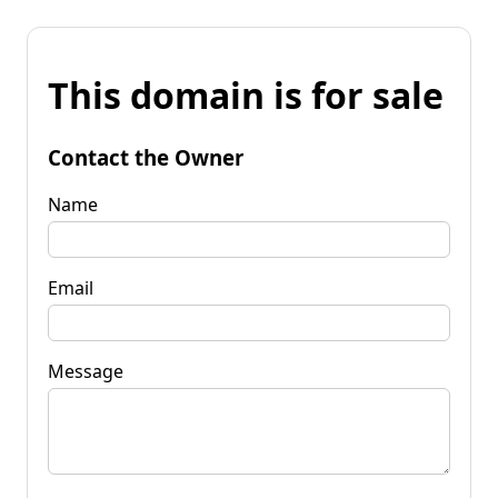
This domain is for sale
Contact the Owner
Name
Email
Message