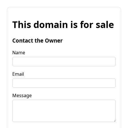
This domain is for sale
Contact the Owner
Name
Email
Message