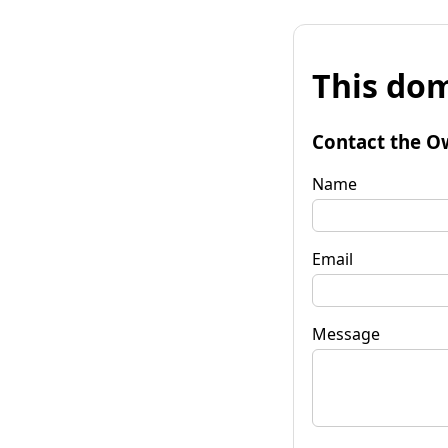
This dom
Contact the O
Name
Email
Message