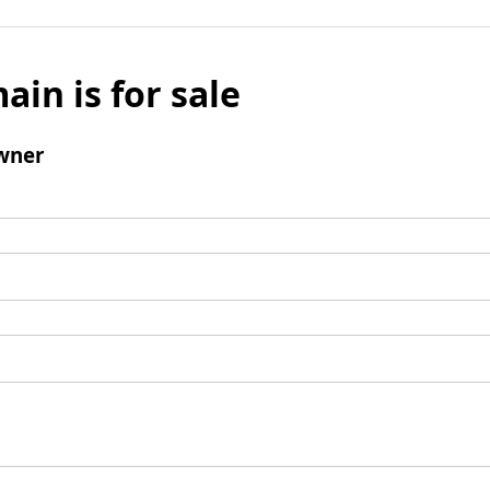
ain is for sale
wner