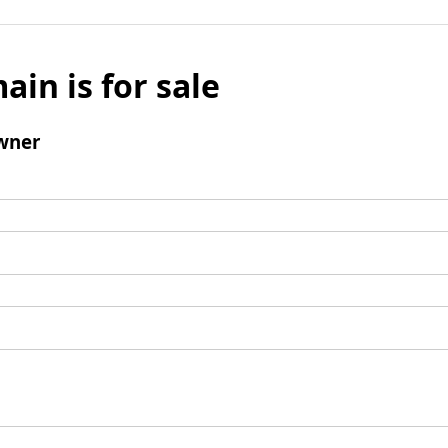
ain is for sale
wner