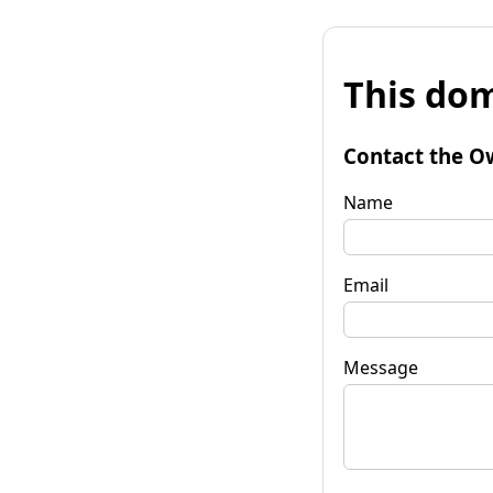
This dom
Contact the O
Name
Email
Message