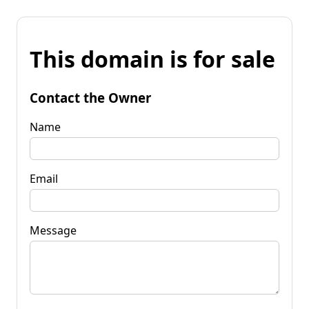
This domain is for sale
Contact the Owner
Name
Email
Message