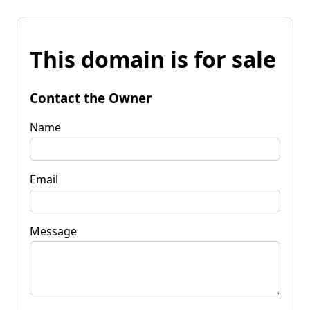
This domain is for sale
Contact the Owner
Name
Email
Message