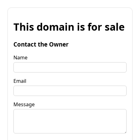
This domain is for sale
Contact the Owner
Name
Email
Message